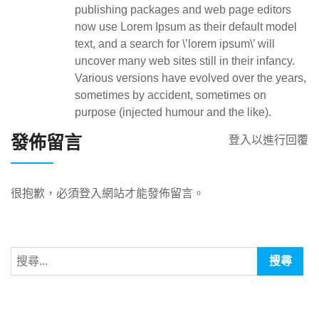
publishing packages and web page editors
now use Lorem Ipsum as their default model
text, and a search for \’lorem ipsum\’ will
uncover many web sites still in their infancy.
Various versions have evolved over the years,
sometimes by accident, sometimes on
purpose (injected humour and the like).
發佈留言
登入以進行回覆
很抱歉，必須
登入
網站才能發佈留言。