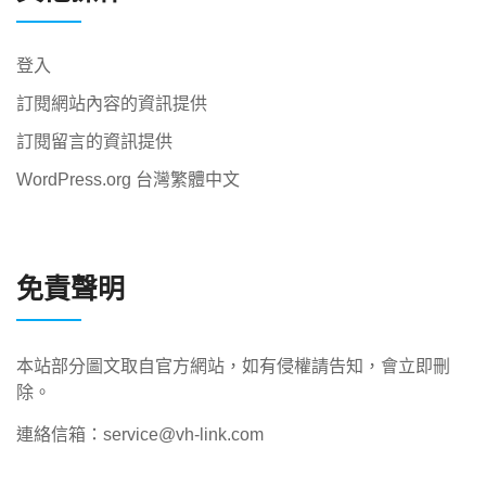
登入
訂閱網站內容的資訊提供
訂閱留言的資訊提供
WordPress.org 台灣繁體中文
免責聲明
本站部分圖文取自官方網站，如有侵權請告知，會立即刪
除。
連絡信箱：service@vh-link.com