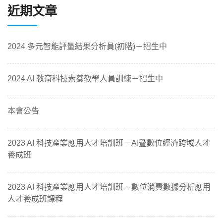
近期文章
2024 多元智能評量結果分析員(初階)－招生中
2024 AI 教育科技素養教學人員訓練－招生中
本會公告
2023 AI 科技產業應用人才培訓班－AI暨數位經濟跨域人才
養成班
2023 AI 科技產業應用人才培訓班－數位消費數據分析應用
人才養成班課程