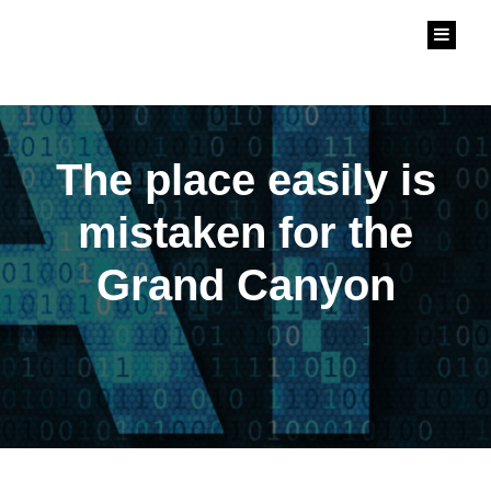
中華人工智慧協會
Chinese Artificial Intelligent Association
The place easily is
mistaken for the
Grand Canyon