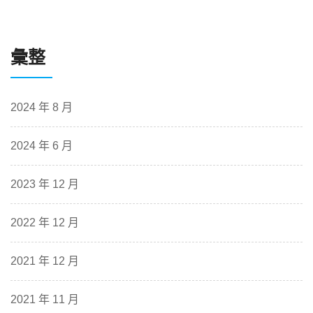
彙整
2024 年 8 月
2024 年 6 月
2023 年 12 月
2022 年 12 月
2021 年 12 月
2021 年 11 月