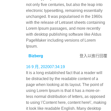
not only five centuries, but also the leap into
electronic typesetting, remaining essentially
unchanged. It was popularised in the 1960s
with the release of Letraset sheets containing
Lorem Ipsum passages, and more recently
with desktop publishing software like Aldus
PageMaker including versions of Lorem
Ipsum.
Bizberg
登入以進行回覆
16 9 月, 202007:34:19
It is a long established fact that a reader will
be distracted by the readable content of a
page when looking at its layout. The point of
using Lorem Ipsum is that it has a more-or-
less normal distribution of letters, as opposed
to using \’Content here, content here\’, making
it look like readable English. Many desktop