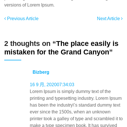
versions of Lorem Ipsum.
Previous Article
Next Article
2 thoughts on “
The place easily is
mistaken for the Grand Canyon
”
Bizberg
16 9 月, 202007:34:03
Lorem Ipsum is simply dummy text of the
printing and typesetting industry. Lorem Ipsum
has been the industry\’s standard dummy text
ever since the 1500s, when an unknown
printer took a galley of type and scrambled it to
make a type specimen book. It has survived