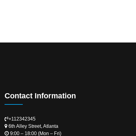
Contact Information
+112342345
6th Alley Street, Atlanta
9:00 – 18:00 (Mon – Fri)