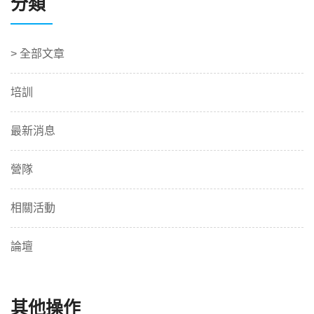
分類
> 全部文章
培訓
最新消息
營隊
相關活動
論壇
其他操作