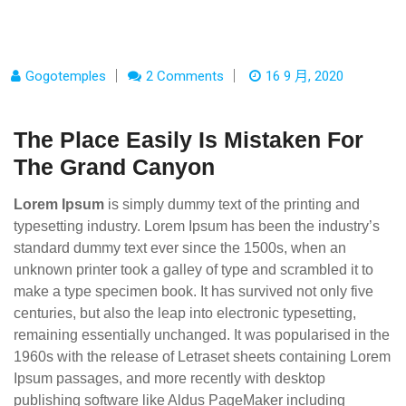
Gogotemples
2 Comments
16 9 月, 2020
The Place Easily Is Mistaken For
The Grand Canyon
Lorem Ipsum
is simply dummy text of the printing and
typesetting industry. Lorem Ipsum has been the industry’s
standard dummy text ever since the 1500s, when an
unknown printer took a galley of type and scrambled it to
make a type specimen book. It has survived not only five
centuries, but also the leap into electronic typesetting,
remaining essentially unchanged. It was popularised in the
1960s with the release of Letraset sheets containing Lorem
Ipsum passages, and more recently with desktop
publishing software like Aldus PageMaker including