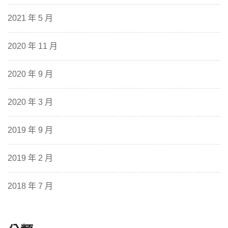
2021 年 5 月
2020 年 11 月
2020 年 9 月
2020 年 3 月
2019 年 9 月
2019 年 2 月
2018 年 7 月